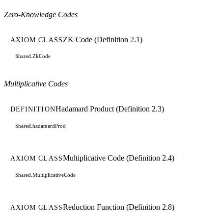
Zero-Knowledge Codes
ZK Code (Definition 2.1)
AXIOM CLASS
Shared.ZkCode
Multiplicative Codes
Hadamard Product (Definition 2.3)
DEFINITION
Shared.hadamardProd
Multiplicative Code (Definition 2.4)
AXIOM CLASS
Shared.MultiplicativeCode
Reduction Function (Definition 2.8)
AXIOM CLASS