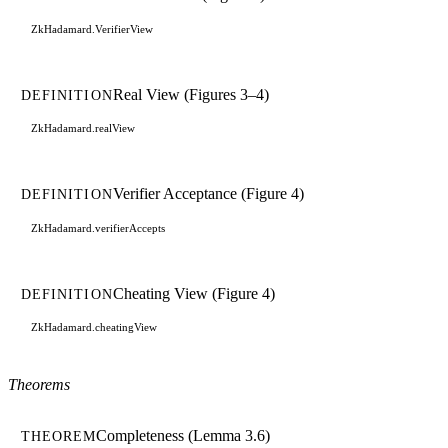
ZkHadamard.VerifierView
Real View (Figures 3–4)
DEFINITION
ZkHadamard.realView
Verifier Acceptance (Figure 4)
DEFINITION
ZkHadamard.verifierAccepts
Cheating View (Figure 4)
DEFINITION
ZkHadamard.cheatingView
Theorems
Completeness (Lemma 3.6)
THEOREM