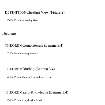
Cheating View (Figure 2)
DEFINITION
ZkDotProduct.cheatingView
Theorems
Completeness (Lemma 3.4)
THEOREM
ZkDotProduct.completeness
Binding (Lemma 3.4)
THEOREM
ZkDotProduct.binding_soundness_error
Zero-Knowledge (Lemma 3.4)
THEOREM
ZkDotProduct.zk_distributional