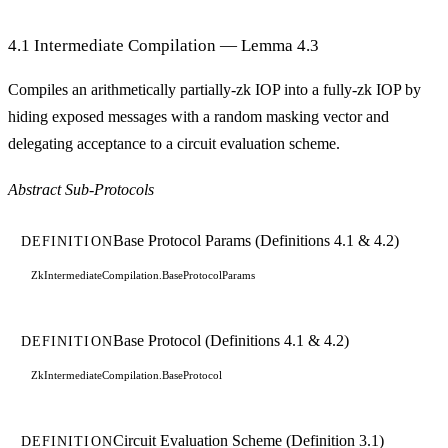
4.1 Intermediate Compilation — Lemma 4.3
Compiles an arithmetically partially-zk IOP into a fully-zk IOP by
hiding exposed messages with a random masking vector and
delegating acceptance to a circuit evaluation scheme.
Abstract Sub-Protocols
Base Protocol Params (Definitions 4.1 & 4.2)
DEFINITION
ZkIntermediateCompilation.BaseProtocolParams
Base Protocol (Definitions 4.1 & 4.2)
DEFINITION
ZkIntermediateCompilation.BaseProtocol
Circuit Evaluation Scheme (Definition 3.1)
DEFINITION