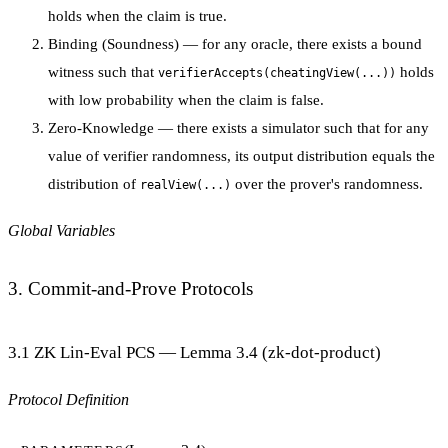
holds when the claim is true.
Binding (Soundness)
— for any oracle, there exists a bound
witness such that
holds
verifierAccepts(cheatingView(...))
with low probability when the claim is false.
Zero-Knowledge
— there exists a simulator such that for any
value of verifier randomness, its output distribution equals the
distribution of
over the prover's randomness.
realView(...)
Global Variables
3. Commit-and-Prove Protocols
3.1 ZK Lin-Eval PCS — Lemma 3.4 (zk-dot-product)
Protocol Definition