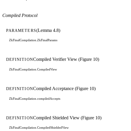
Compiled Protocol
(Lemma 4.8)
PARAMETERS
ZkFinalCompilation.ZkFinalParams
Compiled Verifier View (Figure 10)
DEFINITION
ZkFinalCompilation.CompiledView
Compiled Acceptance (Figure 10)
DEFINITION
ZkFinalCompilation.compiledAccepts
Compiled Shielded View (Figure 10)
DEFINITION
ZkFinalCompilation.CompiledShieldedView