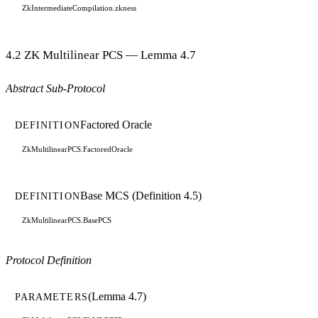
ZkIntermediateCompilation.zkness
4.2 ZK Multilinear PCS — Lemma 4.7
Abstract Sub-Protocol
Factored Oracle
DEFINITION
ZkMultilinearPCS.FactoredOracle
Base MCS (Definition 4.5)
DEFINITION
ZkMultilinearPCS.BasePCS
Protocol Definition
(Lemma 4.7)
PARAMETERS