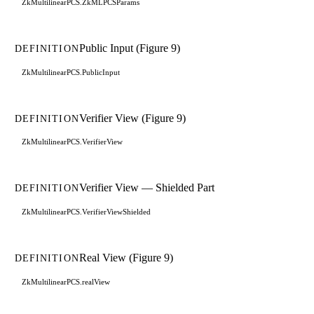
ZkMultilinearPCS.ZkMLPCSParams
Public Input (Figure 9)
DEFINITION
ZkMultilinearPCS.PublicInput
Verifier View (Figure 9)
DEFINITION
ZkMultilinearPCS.VerifierView
Verifier View — Shielded Part
DEFINITION
ZkMultilinearPCS.VerifierViewShielded
Real View (Figure 9)
DEFINITION
ZkMultilinearPCS.realView