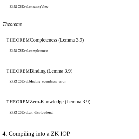
ZkR1CSEval.cheatingView
Theorems
Completeness (Lemma 3.9)
THEOREM
ZkR1CSEval.completeness
Binding (Lemma 3.9)
THEOREM
ZkR1CSEval.binding_soundness_error
Zero-Knowledge (Lemma 3.9)
THEOREM
ZkR1CSEval.zk_distributional
4. Compiling into a ZK IOP