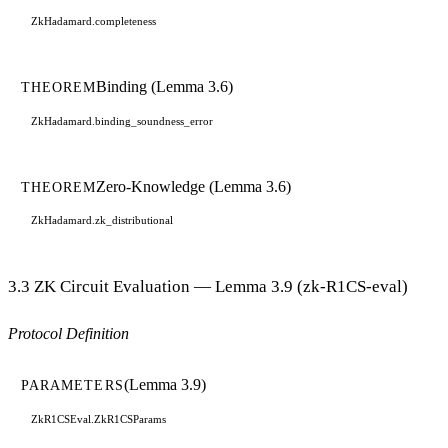
ZkHadamard.completeness
Binding (Lemma 3.6)
THEOREM
ZkHadamard.binding_soundness_error
Zero-Knowledge (Lemma 3.6)
THEOREM
ZkHadamard.zk_distributional
3.3 ZK Circuit Evaluation — Lemma 3.9 (zk-R1CS-eval)
Protocol Definition
(Lemma 3.9)
PARAMETERS
ZkR1CSEval.ZkR1CSParams