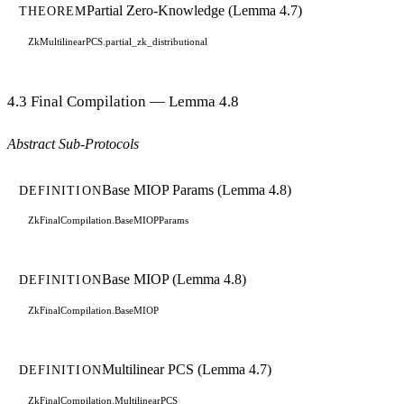
Partial Zero-Knowledge (Lemma 4.7)
THEOREM
ZkMultilinearPCS.partial_zk_distributional
4.3 Final Compilation — Lemma 4.8
Abstract Sub-Protocols
Base MIOP Params (Lemma 4.8)
DEFINITION
ZkFinalCompilation.BaseMIOPParams
Base MIOP (Lemma 4.8)
DEFINITION
ZkFinalCompilation.BaseMIOP
Multilinear PCS (Lemma 4.7)
DEFINITION
ZkFinalCompilation.MultilinearPCS