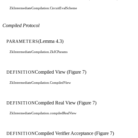
ZkIntermediateCompilation.CircuitEvalScheme
Compiled Protocol
(Lemma 4.3)
PARAMETERS
ZkIntermediateCompilation.ZkICParams
Compiled View (Figure 7)
DEFINITION
ZkIntermediateCompilation.CompiledView
Compiled Real View (Figure 7)
DEFINITION
ZkIntermediateCompilation.compiledRealView
Compiled Verifier Acceptance (Figure 7)
DEFINITION