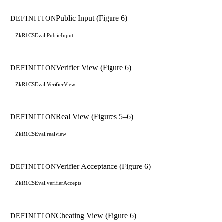
Public Input (Figure 6)
DEFINITION
ZkR1CSEval.PublicInput
Verifier View (Figure 6)
DEFINITION
ZkR1CSEval.VerifierView
Real View (Figures 5–6)
DEFINITION
ZkR1CSEval.realView
Verifier Acceptance (Figure 6)
DEFINITION
ZkR1CSEval.verifierAccepts
Cheating View (Figure 6)
DEFINITION