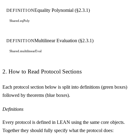
Equality Polynomial (§2.3.1)
DEFINITION
Shared.eqPoly
Multilinear Evaluation (§2.3.1)
DEFINITION
Shared.multilinearEval
2. How to Read Protocol Sections
Each protocol section below is split into
definitions
(green boxes)
followed by
theorems
(blue boxes).
Definitions
Every protocol is defined in LEAN using the same core objects.
Together they should fully specify what the protocol does: