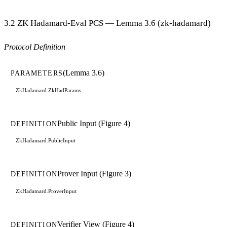
3.2 ZK Hadamard-Eval PCS — Lemma 3.6 (zk-hadamard)
Protocol Definition
(Lemma 3.6)
PARAMETERS
ZkHadamard.ZkHadParams
Public Input (Figure 4)
DEFINITION
ZkHadamard.PublicInput
Prover Input (Figure 3)
DEFINITION
ZkHadamard.ProverInput
Verifier View (Figure 4)
DEFINITION