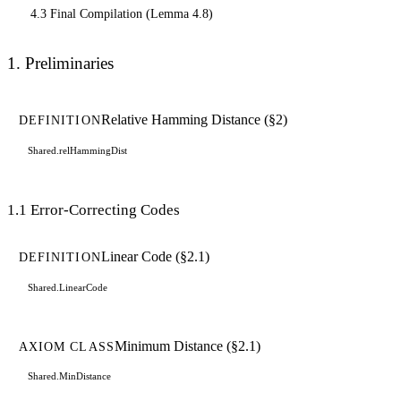
4.3 Final Compilation (Lemma 4.8)
1. Preliminaries
Relative Hamming Distance (§2)
DEFINITION
Shared.relHammingDist
1.1 Error-Correcting Codes
Linear Code (§2.1)
DEFINITION
Shared.LinearCode
Minimum Distance (§2.1)
AXIOM CLASS
Shared.MinDistance