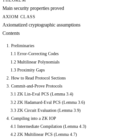
THEOREM
Main security properties proved
AXIOM CLASS
Axiomatized cryptographic assumptions
Contents
1. Preliminaries
1.1 Error-Correcting Codes
1.2 Multilinear Polynomials
1.3 Proximity Gaps
2. How to Read Protocol Sections
3. Commit-and-Prove Protocols
3.1 ZK Lin-Eval PCS (Lemma 3.4)
3.2 ZK Hadamard-Eval PCS (Lemma 3.6)
3.3 ZK Circuit Evaluation (Lemma 3.9)
4. Compiling into a ZK IOP
4.1 Intermediate Compilation (Lemma 4.3)
4.2 ZK Multilinear PCS (Lemma 4.7)