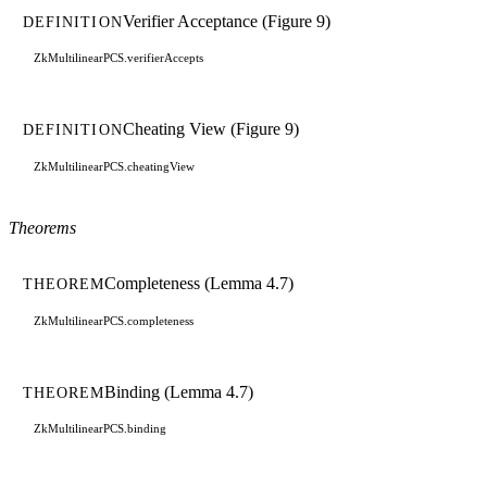
Verifier Acceptance (Figure 9)
DEFINITION
ZkMultilinearPCS.verifierAccepts
Cheating View (Figure 9)
DEFINITION
ZkMultilinearPCS.cheatingView
Theorems
Completeness (Lemma 4.7)
THEOREM
ZkMultilinearPCS.completeness
Binding (Lemma 4.7)
THEOREM
ZkMultilinearPCS.binding