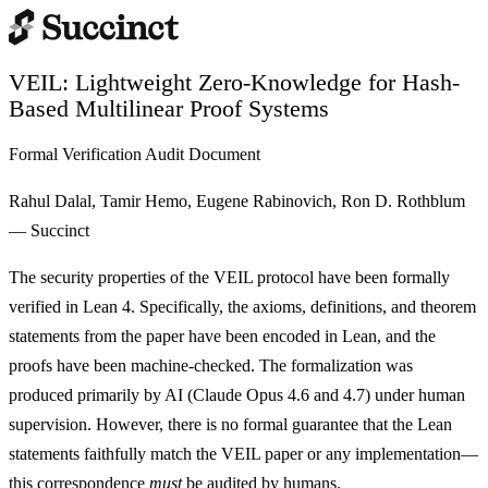
VEIL: Lightweight Zero-Knowledge for Hash-
Based Multilinear Proof Systems
Formal Verification Audit Document
Rahul Dalal, Tamir Hemo, Eugene Rabinovich, Ron D. Rothblum
— Succinct
The security properties of the VEIL protocol have been formally
verified in Lean 4. Specifically, the axioms, definitions, and theorem
statements from the paper have been encoded in Lean, and the
proofs have been machine-checked. The formalization was
produced primarily by AI (Claude Opus 4.6 and 4.7) under human
supervision. However,
there is no formal guarantee that the Lean
statements faithfully match the VEIL paper or any implementation
—
this correspondence
must
be audited by humans.