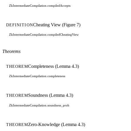
ZkIntermediateCompilation.compiledAccepts
Cheating View (Figure 7)
DEFINITION
ZkIntermediateCompilation.compiledCheatingView
Theorems
Completeness (Lemma 4.3)
THEOREM
ZkIntermediateCompilation.completeness
Soundness (Lemma 4.3)
THEOREM
ZkIntermediateCompilation.soundness_prob
Zero-Knowledge (Lemma 4.3)
THEOREM