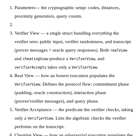
Parameters
— the cryptographic setup: codes, distances,
proximity generators, query counts.
Verifier View
— a single struct bundling
everything
the
verifier sees: public input, verifier randomness, and transcript
(prover messages + oracle query responses). Both
realView
and
produce a
, and
cheatingView
VerifierView
takes only a
.
verifierAccepts
VerifierView
Real View
— how an
honest
execution populates the
. Defines the protocol flow: commitment phase
VerifierView
(padding, oracle construction), interaction phase
(prover/verifier messages), and query phase.
Verifier Acceptance
— the predicate the verifier checks, taking
only a
. Lists the algebraic checks the verifier
VerifierView
performs on the transcript.
Cheating View
— how an
adversarial
execution populates the