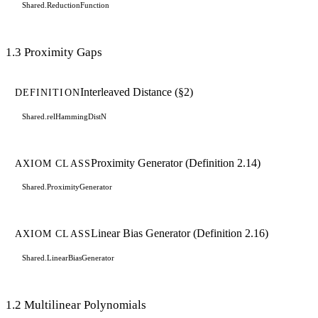
Shared.ReductionFunction
1.3 Proximity Gaps
Interleaved Distance (§2)
DEFINITION
Shared.relHammingDistN
Proximity Generator (Definition 2.14)
AXIOM CLASS
Shared.ProximityGenerator
Linear Bias Generator (Definition 2.16)
AXIOM CLASS
Shared.LinearBiasGenerator
1.2 Multilinear Polynomials