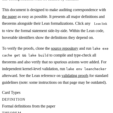
This document is designed to make auditing correspondence with
the paper
as easy as possible. It presents all major definitions and
theorems alongside their Lean formalizations.
Click
any
Lean link
to view the formal statement side-by-side. Within the Lean code,
hoverable identifiers show the definitions they depend on.
To verify the proofs, clone the
source repository
and run
lake exe
to compile and type-check all
cache get && lake build
theorems and also verify that no spurious axioms were added. For
independent kernel-level validation, run
lake env leanchecker
afterward. See the Lean reference on
validating proofs
for standard
guidelines (note: some instructions on that page may be outdated).
Card Types
DEFINITION
Formal definitions from the paper