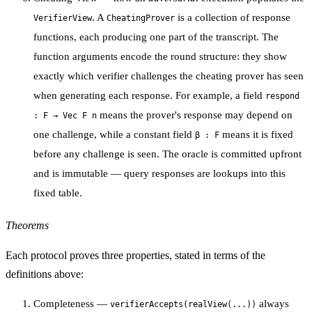
. A
is a collection of response
VerifierView
CheatingProver
functions, each producing one part of the transcript. The
function arguments encode the
round structure
: they show
exactly which verifier challenges the cheating prover has seen
when generating each response. For example, a field
respond
means the prover's response may depend on
: F → Vec F n
one challenge, while a constant field
means it is fixed
β : F
before any challenge is seen. The oracle is committed upfront
and is immutable — query responses are lookups into this
fixed table.
Theorems
Each protocol proves three properties, stated in terms of the
definitions above:
Completeness
—
always
verifierAccepts(realView(...))