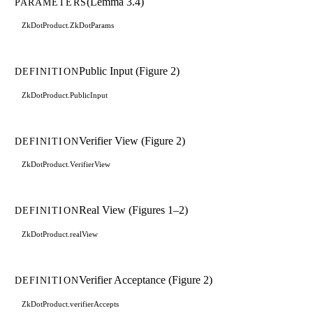
(Lemma 3.4)
PARAMETERS
ZkDotProduct.ZkDotParams
Public Input (Figure 2)
DEFINITION
ZkDotProduct.PublicInput
Verifier View (Figure 2)
DEFINITION
ZkDotProduct.VerifierView
Real View (Figures 1–2)
DEFINITION
ZkDotProduct.realView
Verifier Acceptance (Figure 2)
DEFINITION
ZkDotProduct.verifierAccepts